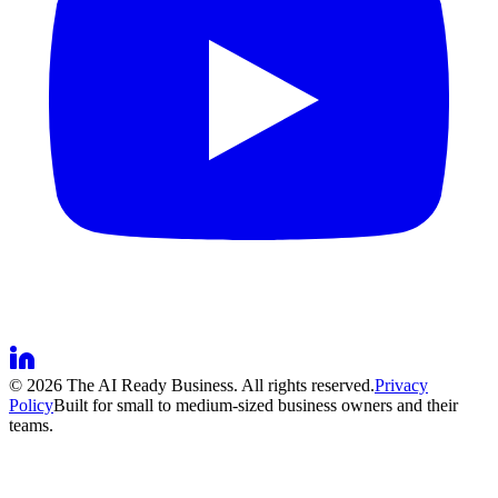
©
2026
The AI Ready Business. All rights reserved.
Privacy
Policy
Built for small to medium-sized business owners and their
teams.