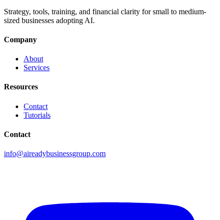
Strategy, tools, training, and financial clarity for small to medium-
sized businesses adopting AI.
Company
About
Services
Resources
Contact
Tutorials
Contact
info@aireadybusinessgroup.com