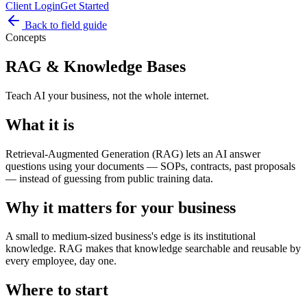
Client Login
Get Started
Back to field guide
Concepts
RAG & Knowledge Bases
Teach AI your business, not the whole internet.
What it is
Retrieval-Augmented Generation (RAG) lets an AI answer
questions using your documents — SOPs, contracts, past proposals
— instead of guessing from public training data.
Why it matters for your business
A small to medium-sized business's edge is its institutional
knowledge. RAG makes that knowledge searchable and reusable by
every employee, day one.
Where to start