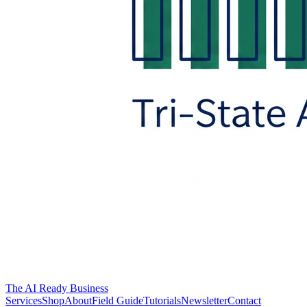
The AI Ready Business
Services
Shop
About
Field Guide
Tutorials
Newsletter
Contact