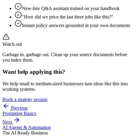
New-hire Q&A assistant trained on your handbook
"How did we price the last three jobs like this?"
Instant policy answers grounded in your own documents
Watch out
Garbage in, garbage out. Clean up your source documents before
you index them.
Want help applying this?
We help small to medium-sized businesses turn ideas like this into
working systems.
Book a strategy session
Previous
Prompting Basics
Next
AI Agents & Automation
The AI Ready Business